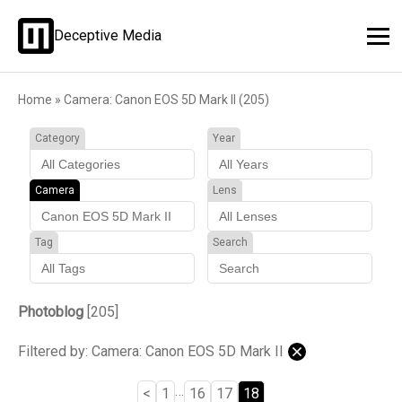
Deceptive Media
Home
»
Camera: Canon EOS 5D Mark II (205)
Category
Year
Camera
Lens
Tag
Search
Photoblog
[205]
Filtered by: Camera: Canon EOS 5D Mark II
…
<
1
16
17
18