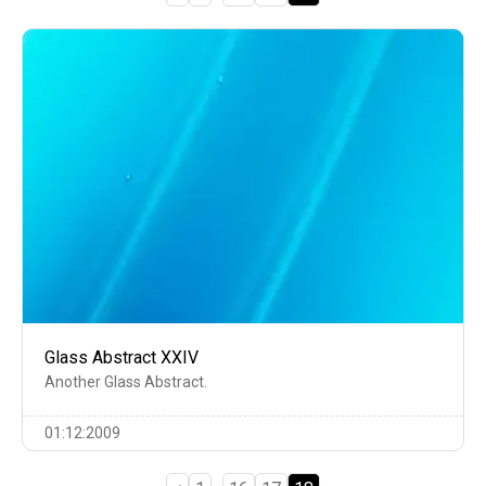
Glass Abstract XXIV
Another Glass Abstract.
01:12:2009
…