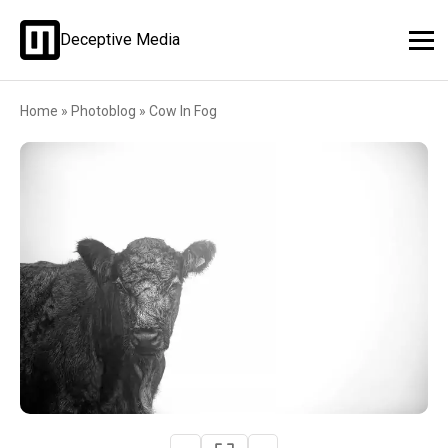
Deceptive Media
Home
»
Photoblog
»
Cow In Fog