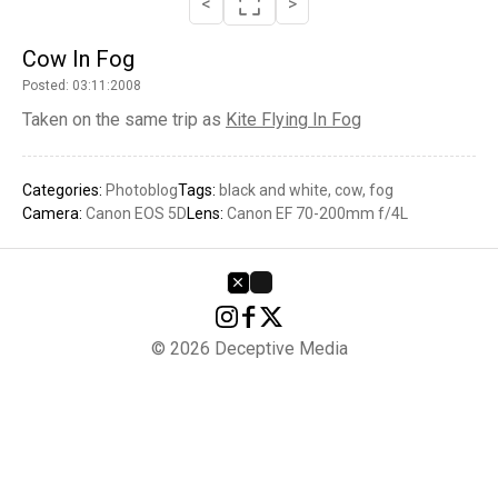
<
>
Cow In Fog
Posted: 03:11:2008
Taken on the same trip as
Kite Flying In Fog
Categories:
Photoblog
Tags:
black and white
cow
fog
Camera:
Canon EOS 5D
Lens:
Canon EF 70-200mm f/4L
© 2026 Deceptive Media