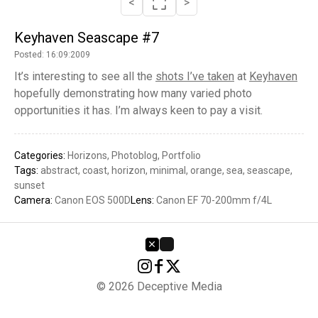
<
>
Keyhaven Seascape #7
Posted: 16:09:2009
It’s interesting to see all the
shots I’ve taken
at
Keyhaven
hopefully demonstrating how many varied photo
opportunities it has. I’m always keen to pay a visit.
Categories:
Horizons
Photoblog
Portfolio
Tags:
abstract
coast
horizon
minimal
orange
sea
seascape
sunset
Camera:
Canon EOS 500D
Lens:
Canon EF 70-200mm f/4L
© 2026 Deceptive Media