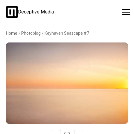
Deceptive Media
Home
»
Photoblog
»
Keyhaven Seascape #7