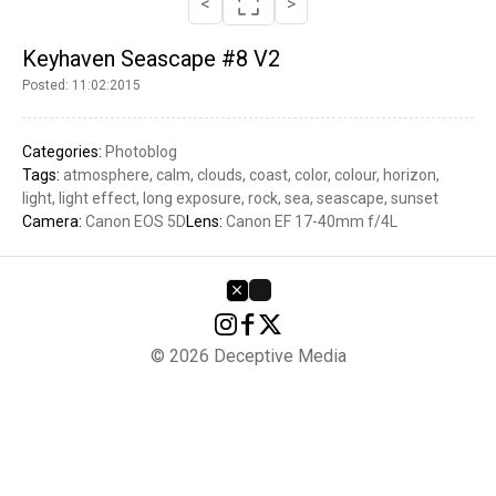
<
>
Keyhaven Seascape #8 V2
Posted: 11:02:2015
Categories:
Photoblog
Tags:
atmosphere
calm
clouds
coast
color
colour
horizon
light
light effect
long exposure
rock
sea
seascape
sunset
Camera:
Canon EOS 5D
Lens:
Canon EF 17-40mm f/4L
© 2026 Deceptive Media