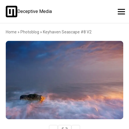
Deceptive Media
Home
»
Photoblog
»
Keyhaven Seascape #8 V2