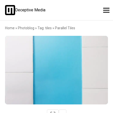
Deceptive Media
Home
»
Photoblog
»
Tag: tiles
»
Parallel Tiles