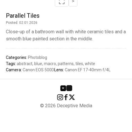
>
Parallel Tiles
Posted: 02:01:2026
Close-up of a bathroom wall with white ceramic tiles and a
smooth blue painted section in the middle.
Categories:
Photoblog
Tags:
abstract
blue
macro
patterns
tiles
white
Camera:
Canon EOS 500D
Lens:
Canon EF 17-40mm f/4L
© 2026 Deceptive Media