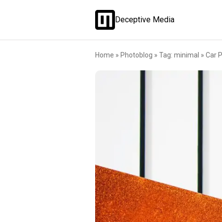
Deceptive Media
Home
»
Photoblog
»
Tag: minimal
»
Car P