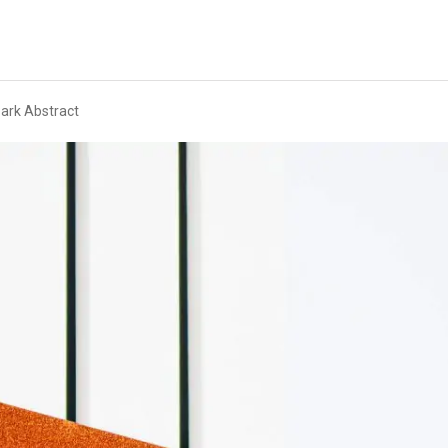
ark Abstract