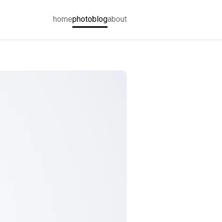
home
photoblog
about