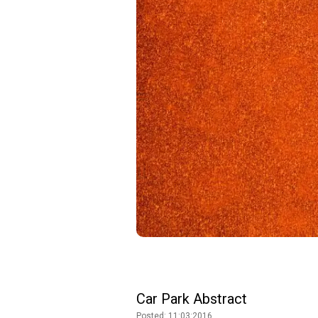
Car Park Abstract
Posted: 11:03:2016