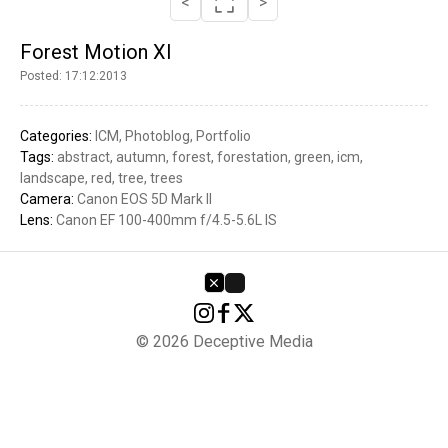
<
>
Forest Motion XI
Posted: 17:12:2013
Categories:
ICM
Photoblog
Portfolio
Tags:
abstract
autumn
forest
forestation
green
icm
landscape
red
tree
trees
Camera:
Canon EOS 5D Mark II
Lens:
Canon EF 100-400mm f/4.5-5.6L IS
© 2026 Deceptive Media