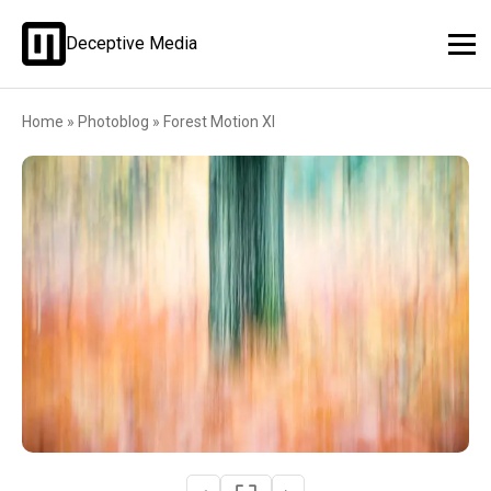
Deceptive Media
Home
»
Photoblog
»
Forest Motion XI