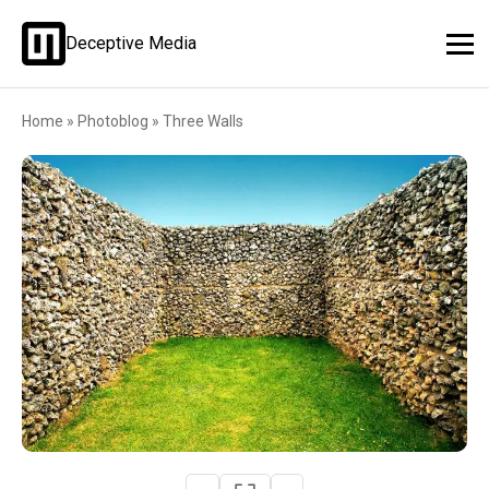
Deceptive Media
Home
»
Photoblog
»
Three Walls