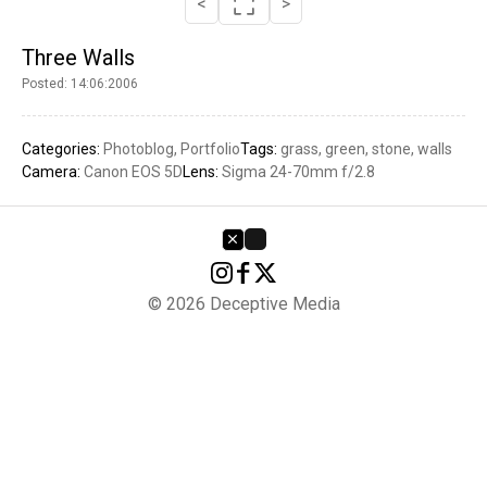
<
>
Three Walls
Posted: 14:06:2006
Categories:
Photoblog
Portfolio
Tags:
grass
green
stone
walls
Camera:
Canon EOS 5D
Lens:
Sigma 24-70mm f/2.8
© 2026 Deceptive Media