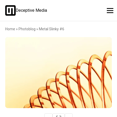
Deceptive Media
Home
»
Photoblog
»
Metal Slinky #6