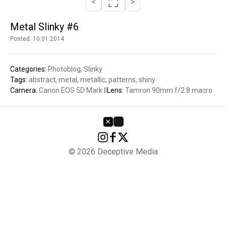
<
>
Metal Slinky #6
Posted: 10:01:2014
Categories:
Photoblog
Slinky
Tags:
abstract
metal
metallic
patterns
shiny
Camera:
Canon EOS 5D Mark II
Lens:
Tamron 90mm f/2.8 macro
© 2026 Deceptive Media