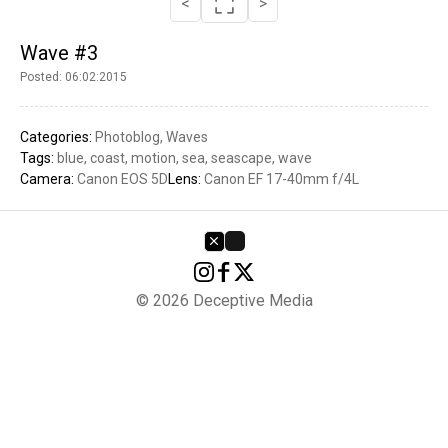
<
>
Wave #3
Posted: 06:02:2015
Categories:
Photoblog
Waves
Tags:
blue
coast
motion
sea
seascape
wave
Camera:
Canon EOS 5D
Lens:
Canon EF 17-40mm f/4L
© 2026 Deceptive Media