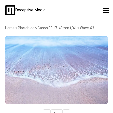
Deceptive Media
Home
»
Photoblog
»
Canon EF 17-40mm f/4L
»
Wave #3