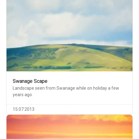
Swanage Scape
Landscape seen from Swanage while on holiday a few
years ago.
15:07:2013