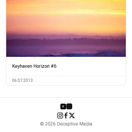
Keyhaven Horizon #6
06:07:2013
© 2026 Deceptive Media