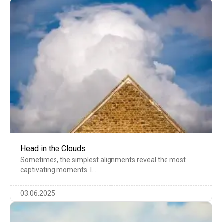
Head in the Clouds
Sometimes, the simplest alignments reveal the most
captivating moments. I…
03:06:2025