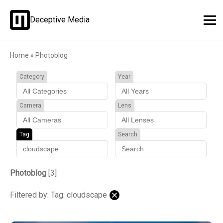
Deceptive Media
Home
»
Photoblog
Category
Year
Camera
Lens
Tag
Search
Photoblog
[3]
Filtered by: Tag: cloudscape