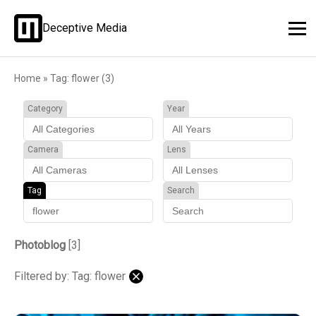
Deceptive Media
Home
»
Tag: flower (3)
Category
Year
Camera
Lens
Tag
Search
Photoblog
[3]
Filtered by: Tag: flower