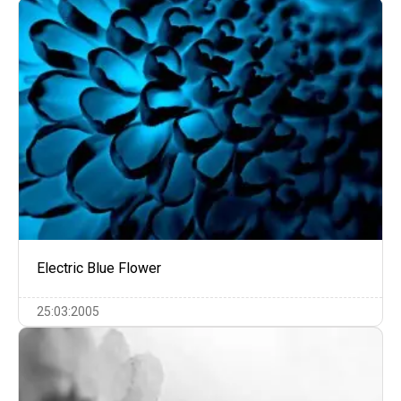
Electric Blue Flower
25:03:2005