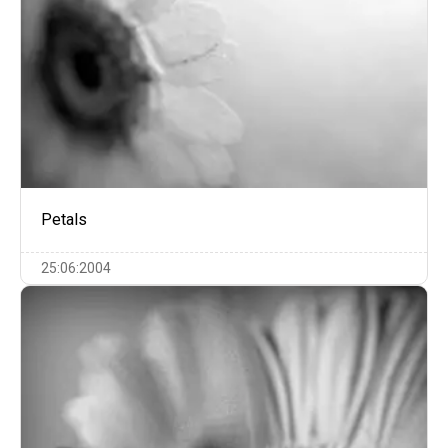
Petals
25:06:2004