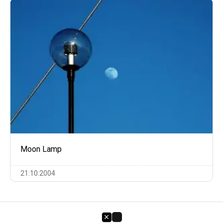
Moon Lamp
21:10:2004