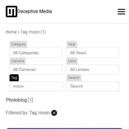
Deceptive Media
Home
»
Tag: moon (1)
Category
Year
Camera
Lens
Tag
Search
Photoblog
[1]
Filtered by: Tag: moon