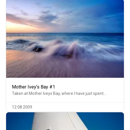
Mother Ivey’s Bay #1
Taken at Mother Iveys Bay, where I have just spent…
12:08:2009