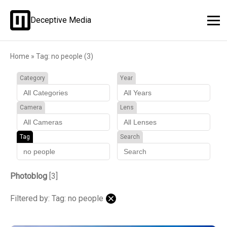
Deceptive Media
Home
»
Tag: no people (3)
Category
Year
Camera
Lens
Tag
Search
Photoblog
[3]
Filtered by: Tag: no people