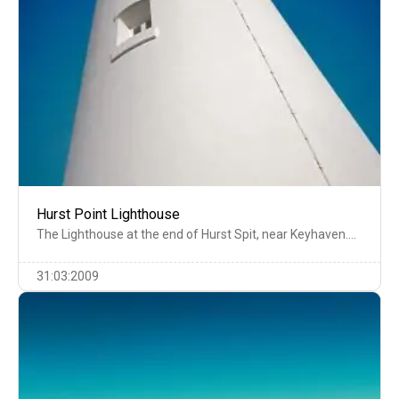
Hurst Point Lighthouse
The Lighthouse at the end of Hurst Spit, near Keyhaven….
31:03:2009