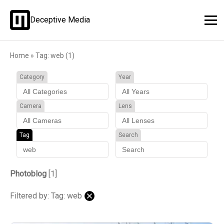
Deceptive Media
Home
»
Tag: web (1)
Category
Year
Camera
Lens
Tag
Search
Photoblog
[1]
Filtered by: Tag: web