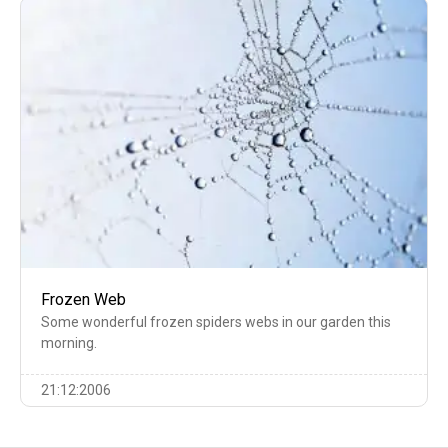
Frozen Web
Some wonderful frozen spiders webs in our garden this
morning.
21:12:2006