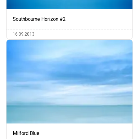
Southbourne Horizon #2
16:09:2013
Milford Blue