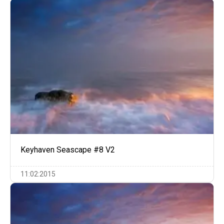
Keyhaven Seascape #8 V2
11:02:2015