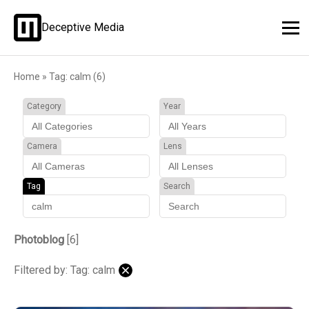
Deceptive Media
Home
»
Tag: calm (6)
Category
Year
Camera
Lens
Tag
Search
Photoblog
[6]
Filtered by: Tag: calm