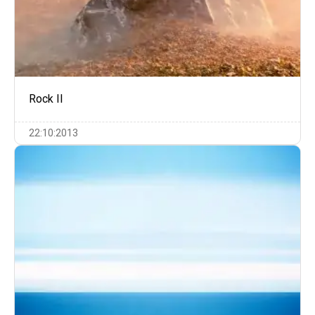
Rock II
22:10:2013