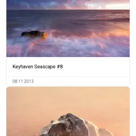
Keyhaven Seascape #8
08:11:2013