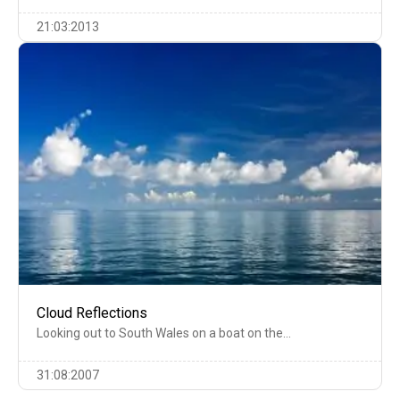
21:03:2013
Cloud Reflections
Looking out to South Wales on a boat on the…
31:08:2007